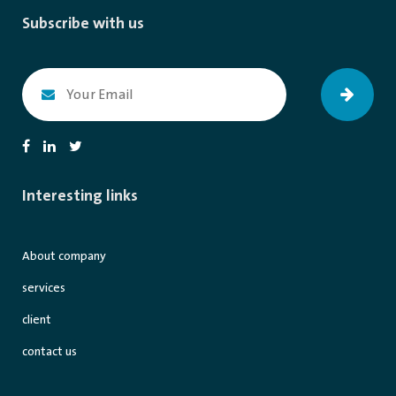
Subscribe with us
Interesting links
About company
services
client
contact us