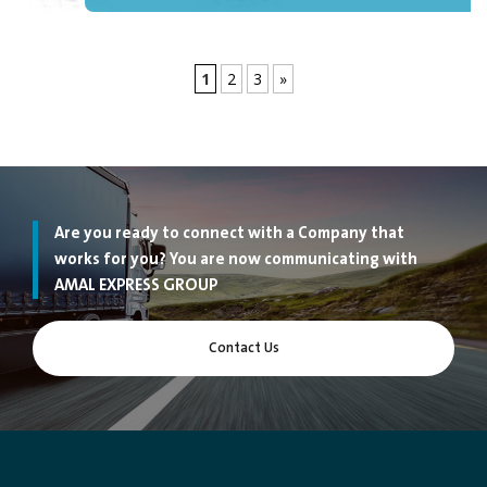
1
2
3
»
Are you ready to connect with a Company that
works for you? You are now communicating with
AMAL EXPRESS GROUP
Contact Us