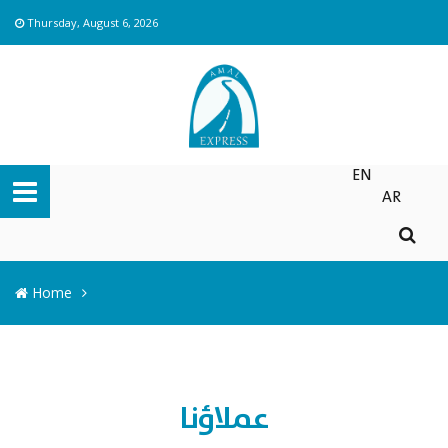
Thursday, August 6, 2026
EN
AR
Home
عملاؤنا