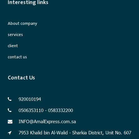
Interesting links
About company
services
client
contact us
Contact Us
920010194
0506353110 - 0583332200
INFO@AmalExpress.com.sa
7953 Khalid bin Al-Walid - Sharkia District, Unit No. 607