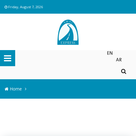
Friday, August 7, 2026
EN
AR
Home