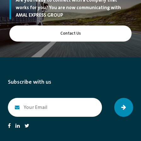
Are you ready to connect with a Company that
works for you? You are now communicating with
AMAL EXPRESS GROUP
Contact Us
Subscribe with us