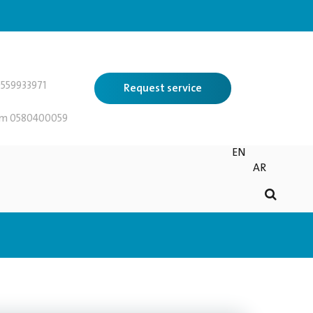
559933971
Request service
 0580400059
EN
AR