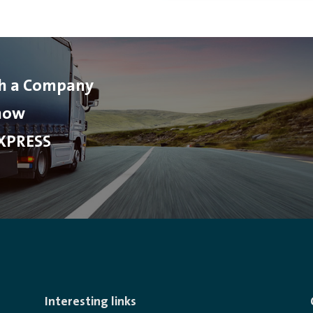
th a Company
 now
XPRESS
Interesting links