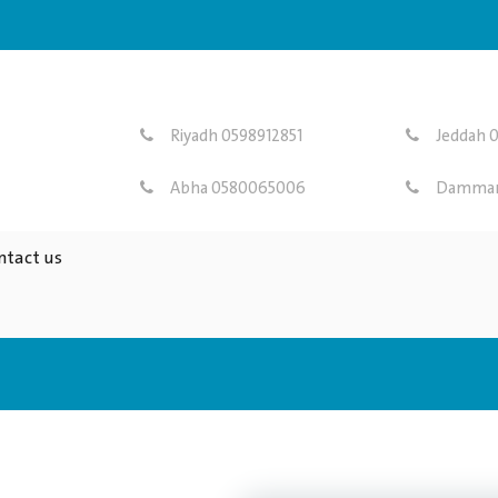
Riyadh 0598912851
Jeddah 0
Abha 0580065006
Dammam
ntact us