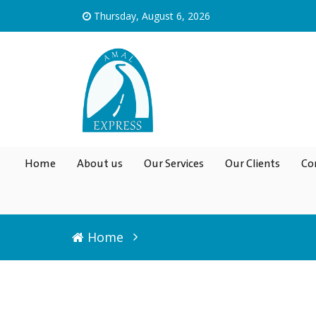
Thursday, August 6, 2026
Home
About us
Our Services
Our Clients
Co
Home