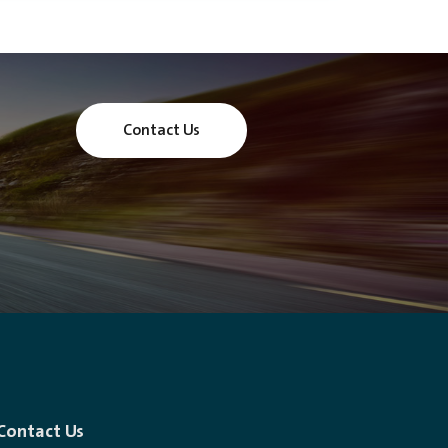
Contact Us
Contact Us