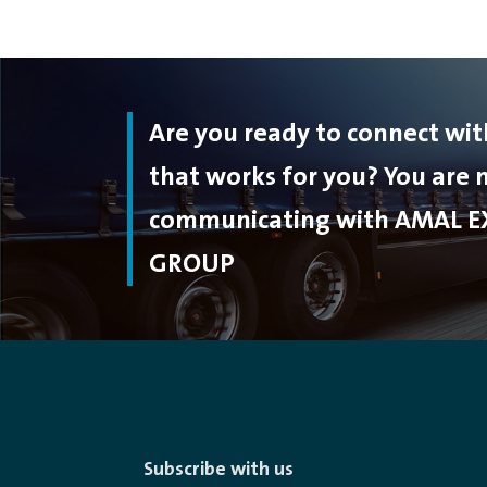
Are you ready to connect wi
that works for you? You are
communicating with AMAL E
GROUP
Subscribe with us