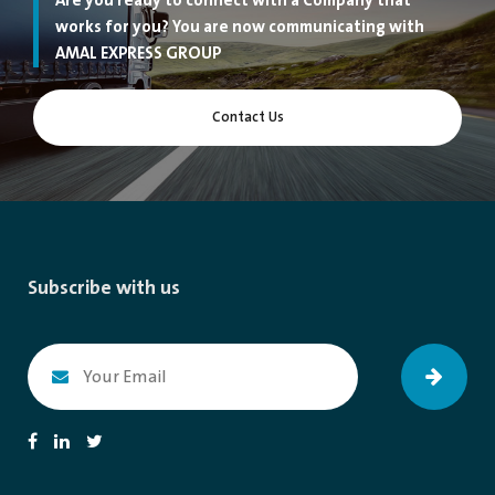
Are you ready to connect with a Company that
works for you? You are now communicating with
AMAL EXPRESS GROUP
Contact Us
Subscribe with us