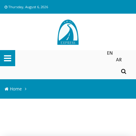
Thursday, August 6, 2026
EN
AR
Home