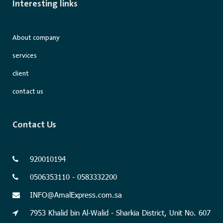
Interesting links
About company
services
client
contact us
Contact Us
920010194
0506353110 - 0583332200
INFO@AmalExpress.com.sa
7953 Khalid bin Al-Walid - Sharkia District, Unit No. 607